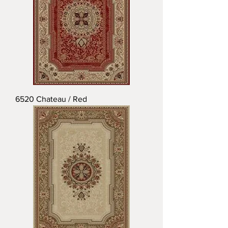
6520 Chateau / Red