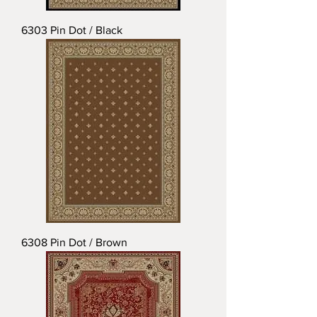
6303 Pin Dot / Black
6308 Pin Dot / Brown