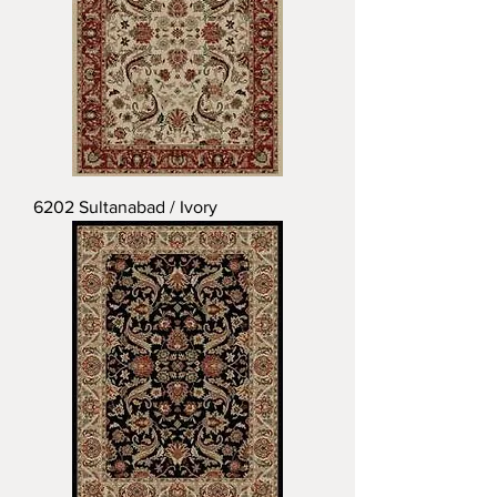
6202 Sultanabad / Ivory