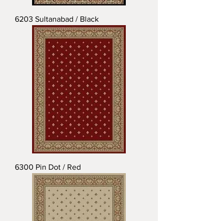
6203 Sultanabad / Black
6300 Pin Dot / Red