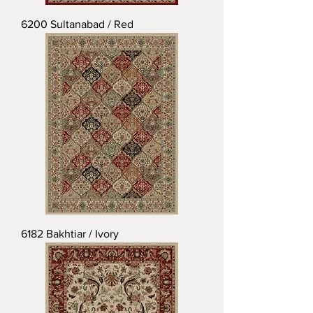
6200 Sultanabad / Red
6182 Bakhtiar / Ivory