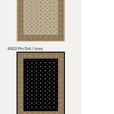
6302 Pin Dot / Ivory