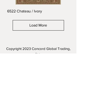
6522 Chateau / Ivory
Load More
Copyright 2023
Concord Global Trading,
Inc.
Terms of Service
|
Privacy