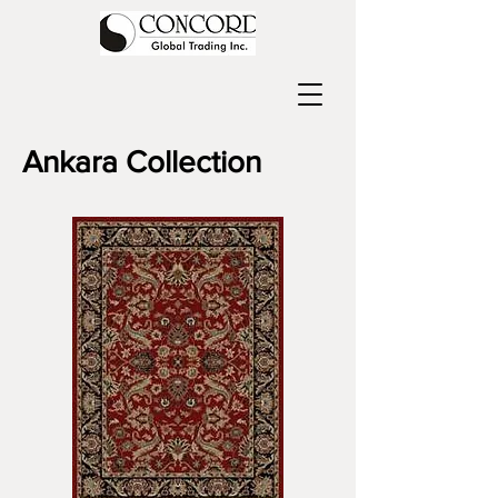
Ankara Collection