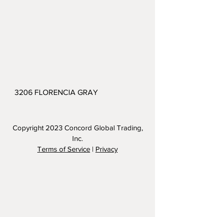
3206 FLORENCIA GRAY
Copyright 2023
Concord Global Trading,
Inc.
Terms of Service
|
Privacy