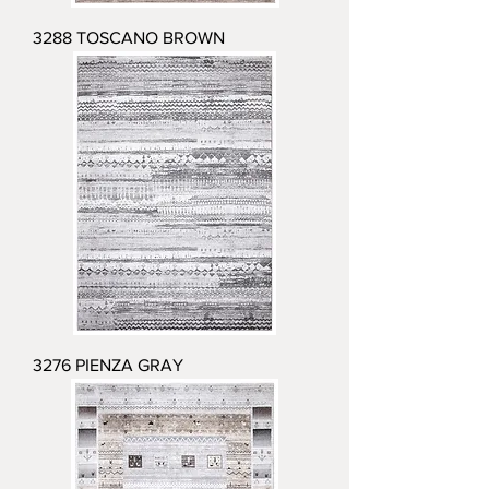
3288 TOSCANO BROWN
3276 PIENZA GRAY