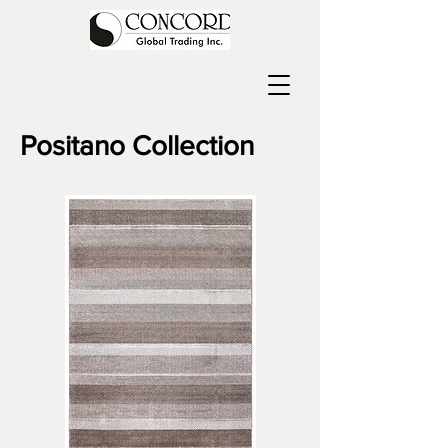
Positano
Collection