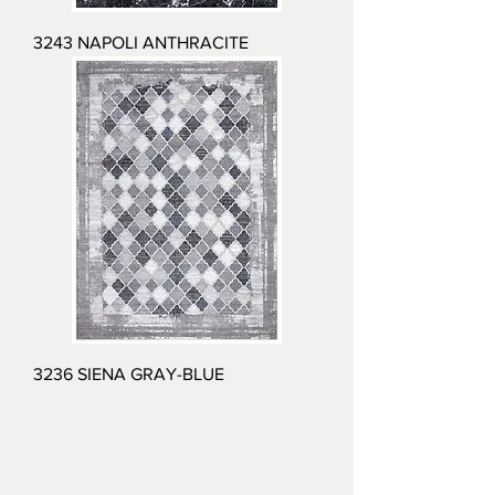
3243 NAPOLI ANTHRACITE
3236 SIENA GRAY-BLUE