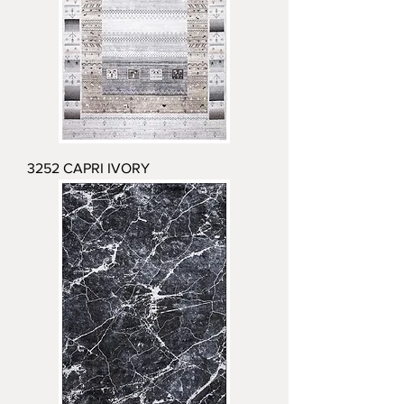
3252 CAPRI IVORY