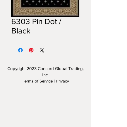
6303 Pin Dot /
Black
Copyright 2023
Concord Global Trading,
Inc.
Terms of Service
|
Privacy