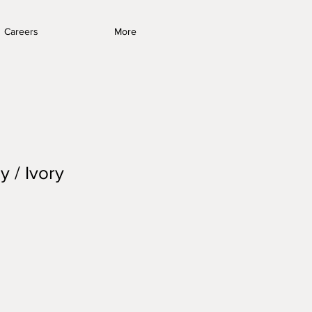
Careers
More
y / Ivory