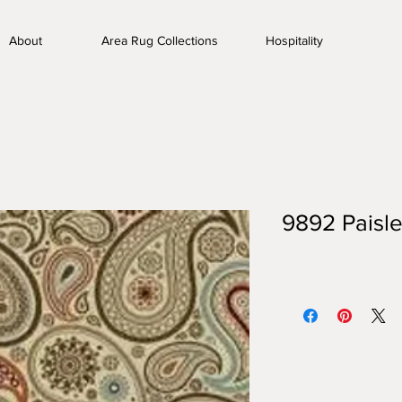
About
Area Rug Collections
Hospitality
9892 Paisle