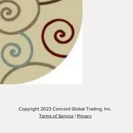
Copyright 2023
Concord Global Trading, Inc.
Terms of Service
|
Privacy