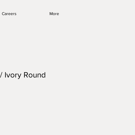
Careers
More
 / Ivory Round