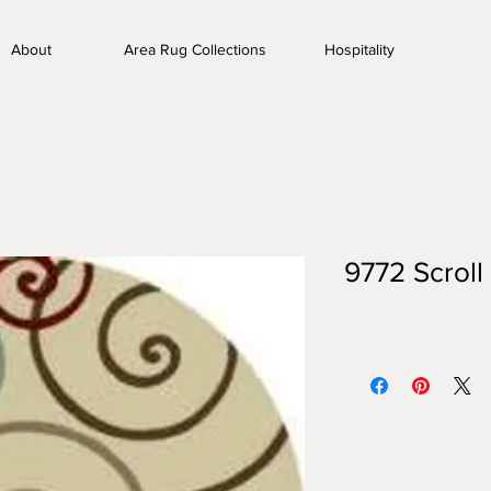
About
Area Rug Collections
Hospitality
9772 Scroll