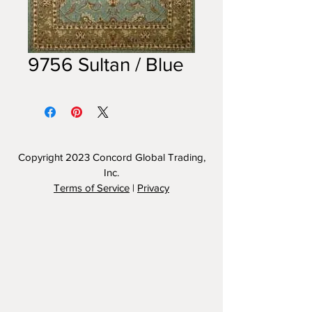
9756 Sultan / Blue
Copyright 2023
Concord Global Trading,
Inc.
Terms of Service
|
Privacy