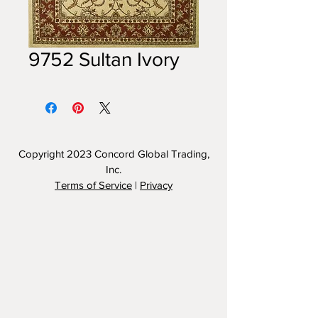
9752 Sultan Ivory
Copyright 2023
Concord Global Trading,
Inc.
Terms of Service
|
Privacy