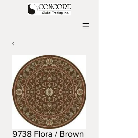
9738 Flora / Brown