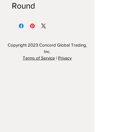
Round
Copyright 2023
Concord Global Trading,
Inc.
Terms of Service
|
Privacy