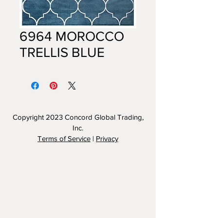
6964 MOROCCO
TRELLIS BLUE
Copyright 2023
Concord Global Trading,
Inc.
Terms of Service
|
Privacy