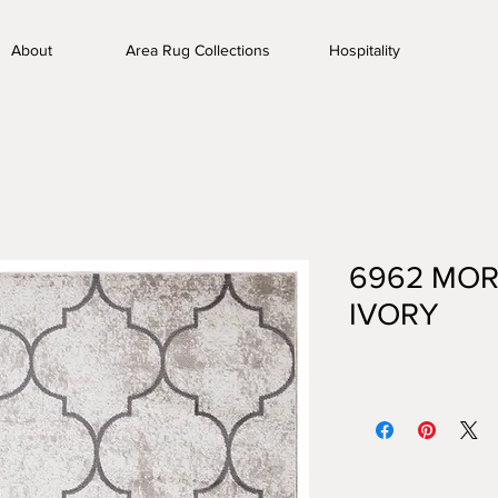
About
Area Rug Collections
Hospitality
6962 MOR
IVORY