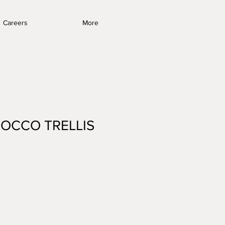
Careers
More
OCCO TRELLIS