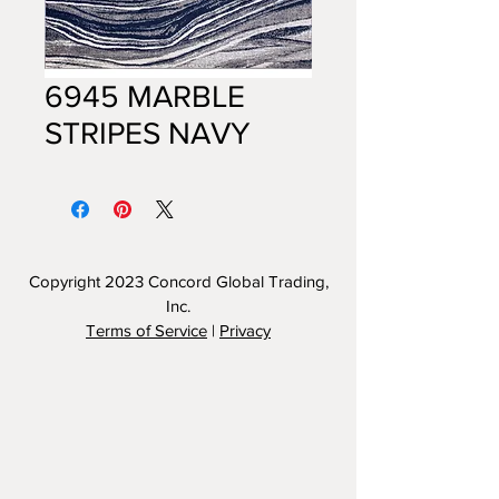
6945 MARBLE
STRIPES NAVY
Copyright 2023
Concord Global Trading,
Inc.
Terms of Service
|
Privacy