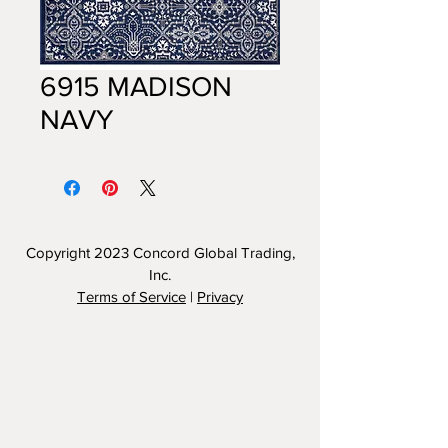
6915 MADISON
NAVY
Copyright 2023
Concord Global Trading,
Inc.
Terms of Service
|
Privacy