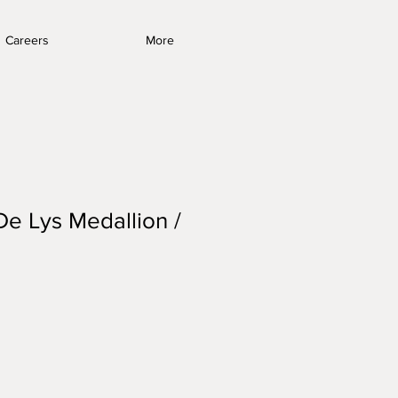
Careers
More
De Lys Medallion /