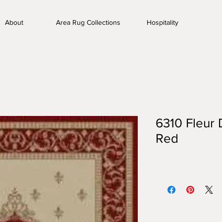
About
Area Rug Collections
Hospitality
6310 Fleur 
Red