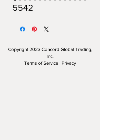
5542
Copyright 2023
Concord Global Trading,
Inc.
Terms of Service
|
Privacy