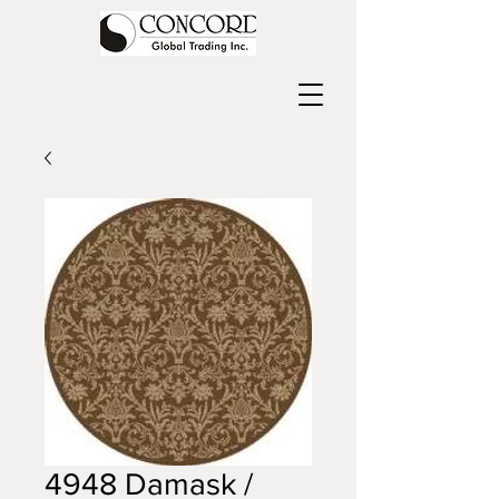
4948 Damask /