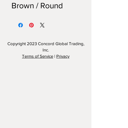
Brown / Round
Copyright 2023
Concord Global Trading,
Inc.
Terms of Service
|
Privacy