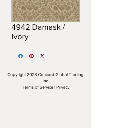
4942 Damask /
Ivory
Copyright 2023
Concord Global Trading,
Inc.
Terms of Service
|
Privacy