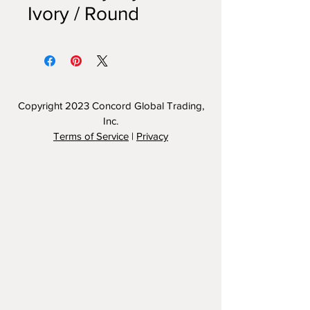
Ivory / Round
Copyright 2023
Concord Global Trading,
Inc.
Terms of Service
|
Privacy