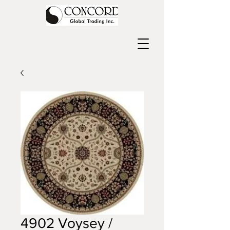
4902 Voysey /