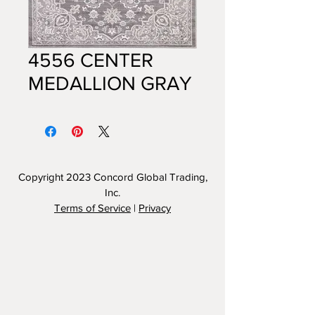
4556 CENTER
MEDALLION GRAY
Copyright 2023
Concord Global Trading,
Inc.
Terms of Service
|
Privacy