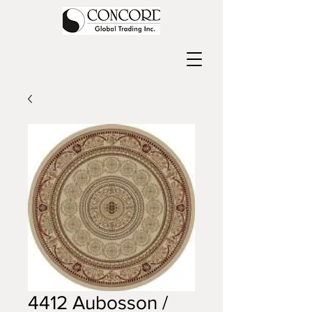
4412 Aubosson /