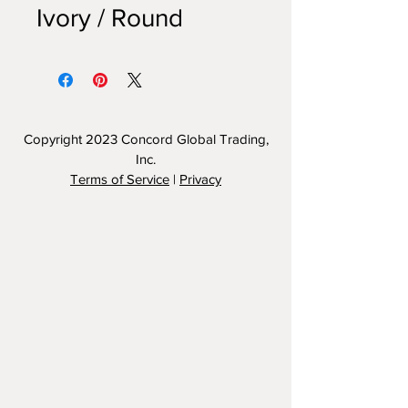
Ivory / Round
Copyright 2023
Concord Global Trading,
Inc.
Terms of Service
|
Privacy