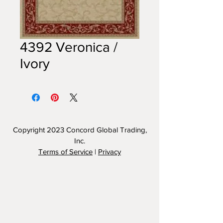
4392 Veronica /
Ivory
Copyright 2023
Concord Global Trading,
Inc.
Terms of Service
|
Privacy