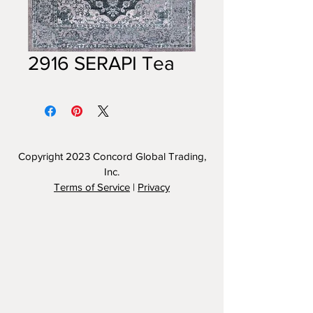
2916 SERAPI Tea
Copyright 2023
Concord Global Trading,
Inc.
Terms of Service
|
Privacy