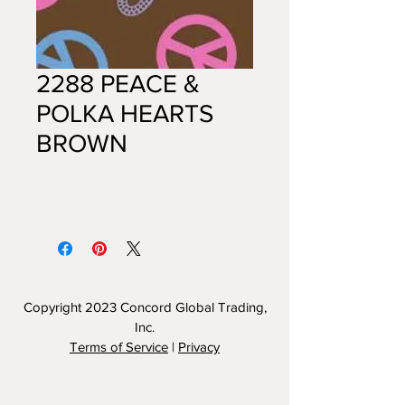
2288 PEACE &
POLKA HEARTS
BROWN
Copyright 2023
Concord Global Trading,
Inc.
Terms of Service
|
Privacy