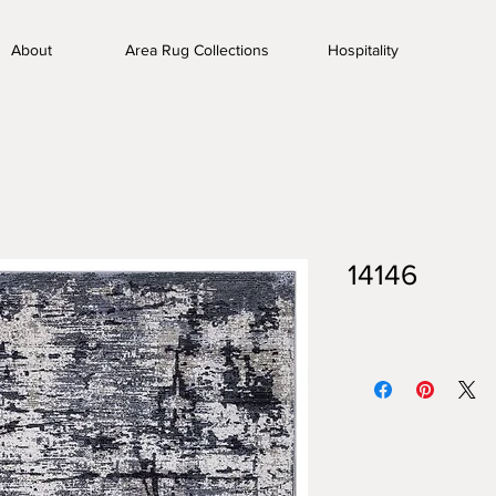
About
Area Rug Collections
Hospitality
14146