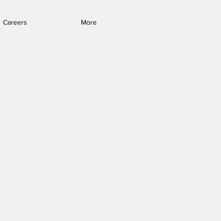
Careers
More