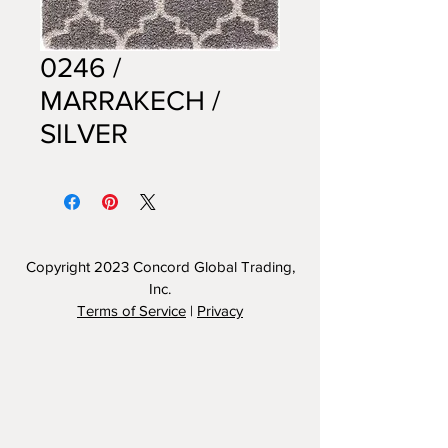
0246 /
MARRAKECH /
SILVER
Copyright 2023
Concord Global Trading,
Inc.
Terms of Service
|
Privacy